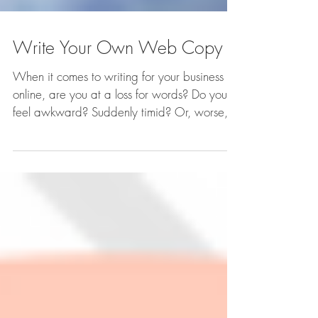
Write Your Own Web Copy
When it comes to writing for your business
online, are you at a loss for words? Do you
feel awkward? Suddenly timid? Or, worse,
braggadocios