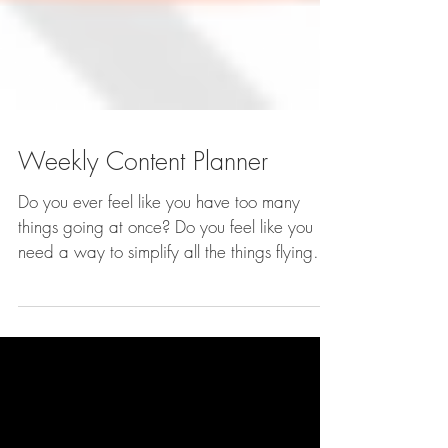
Weekly Content Planner
Do you ever feel like you have too many
things going at once? Do you feel like you
need a way to simplify all the things flying
around in...