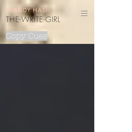
BRANDY HASH
THE-WRITE-GIRL
Copy Cues